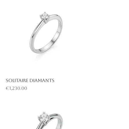
Solitaire diamants
Price
€1,230.00