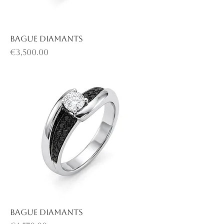
Bague diamants
Price
€3,500.00
Bague diamants