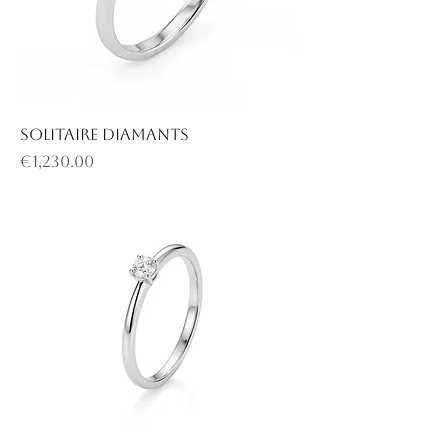
Solitaire diamants
Price
€1,230.00