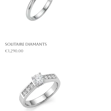
Solitaire diamants
Price
€1,290.00