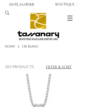
04.93.34.09.88​​
Boutique
Home
Or blanc
203 products
Filter & Sort