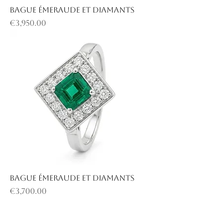
Bague émeraude et diamants
Price
€3,950.00
Bague émeraude et diamants
Price
€3,700.00