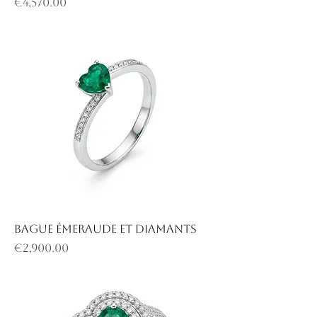
Price
€4,570.00
Bague émeraude et diamants
Price
€2,900.00