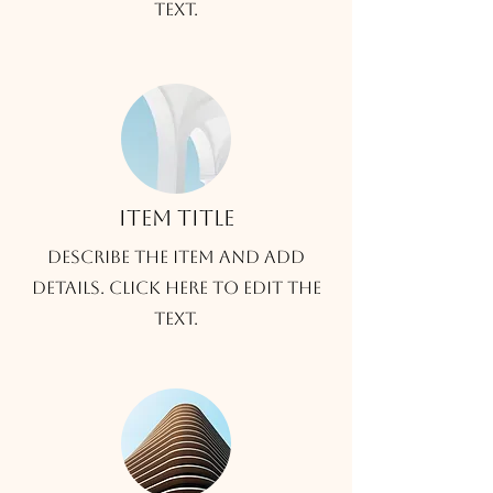
text.
Item title
Describe the item and add
details. Click here to edit the
text.