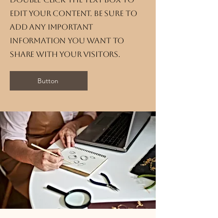
edit your content. Be sure to
add any important
information you want to
share with your visitors.
Button