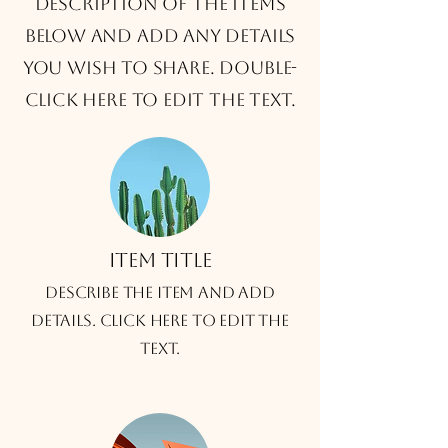
description of the items
below and add any details
you wish to share. Double-
click here to edit the text.
Item title
Describe the item and add
details. Click here to edit the
text.