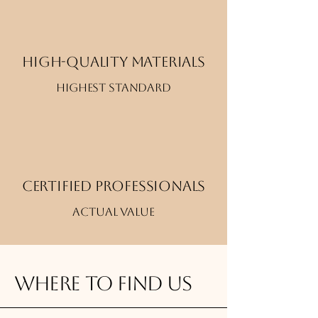
High-quality materials
Highest standard
Certified professionals
Actual value
Where to find us