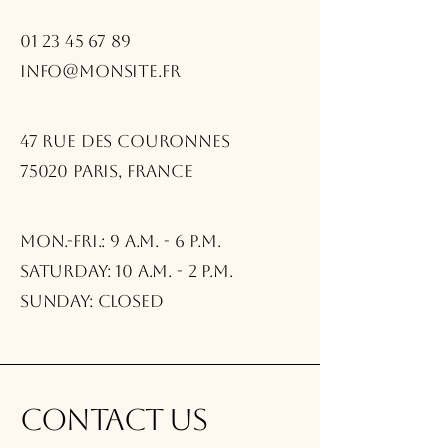
01 23 45 67 89
info@monsite.fr
47 rue des Couronnes
75020 Paris, France
Mon.-Fri.: 9 a.m. - 6 p.m.
Saturday: 10 a.m. - 2 p.m.
Sunday: Closed
Contact us