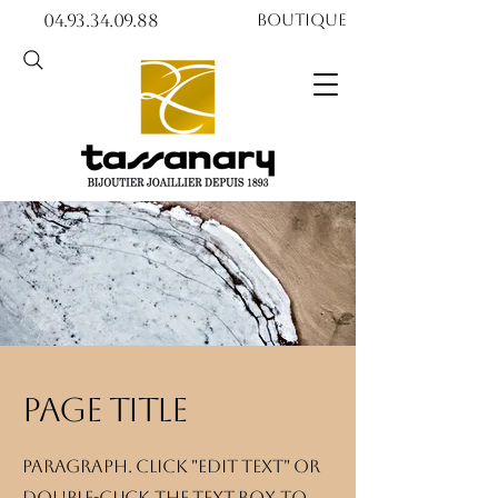
04.93.34.09.88​​
Boutique
Page title
Paragraph. Click "Edit text" or
double-click the text box to