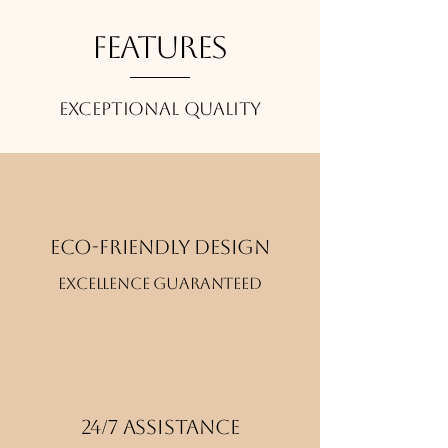
Features
Exceptional quality
Eco-friendly design
Excellence guaranteed
24/7 Assistance