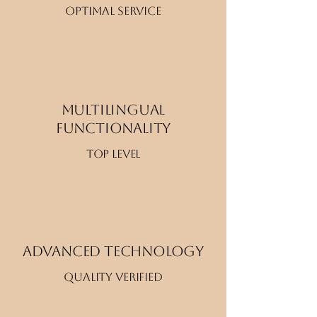
Optimal service
Multilingual
functionality
Top level
Advanced Technology
Quality verified