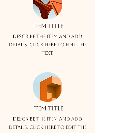
Item title
Describe the item and add
details. Click here to edit the
text.
Item title
Describe the item and add
details. Click here to edit the