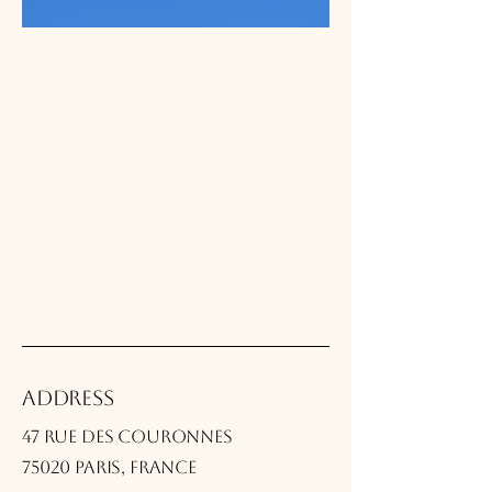
Address
47 rue des Couronnes
75020 Paris, France