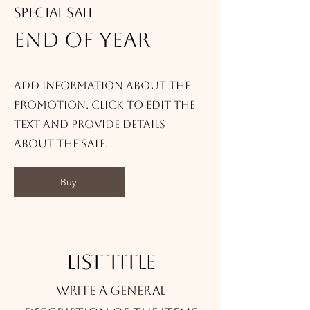
Special Sale
end of year
Add information about the
promotion. Click to edit the
text and provide details
about the sale.
Buy
List title
Write a general