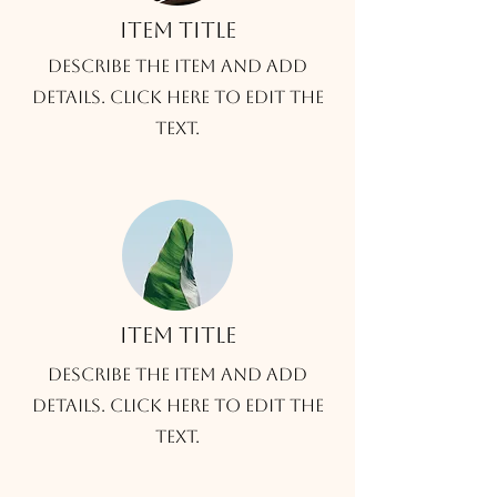
Item title
Describe the item and add
details. Click here to edit the
text.
Item title
Describe the item and add
details. Click here to edit the
text.