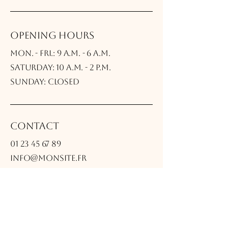
Opening Hours
Mon. - Fri.: 9 a.m. - 6 a.m.
Saturday: 10 a.m. - 2 p.m.
Sunday: Closed
Contact
01 23 45 67 89
info@monsite.fr