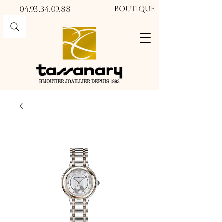
04.93.34.09.88​​
Boutique