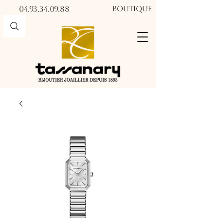
04.93.34.09.88​​
Boutique