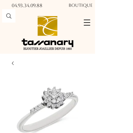
04.93.34.09.88​​
Boutique