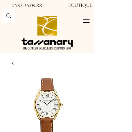
04.93.34.09.88​​
Boutique